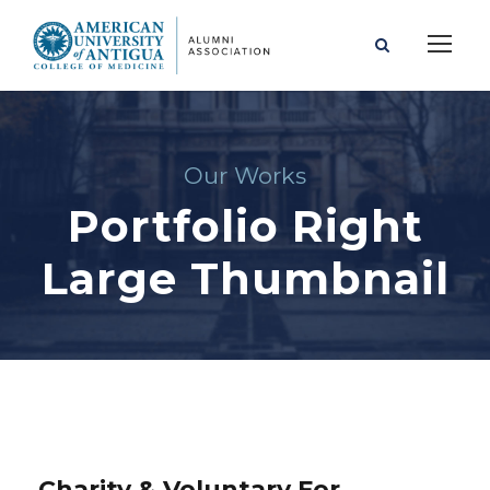
Our Works
Portfolio Right
Large Thumbnail
Charity & Voluntary For