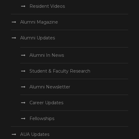
Resident Videos
Alumni Magazine
Alumni Updates
Alumni In News
Student & Faculty Research
Alumni Newsletter
Career Updates
Fellowships
AUA Updates