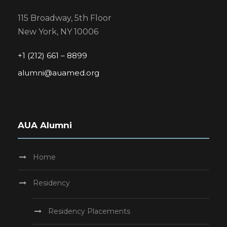
115 Broadway, 5th Floor
New York, NY 10006
+1 (212) 661 – 8899
alumni@auamed.org
AUA Alumni
Home
Residency
Residency Placements