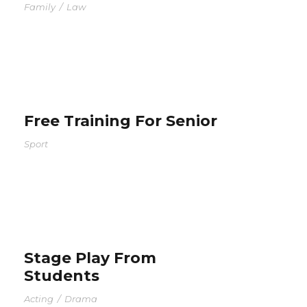
Family
/
Law
Free Training For Senior
Sport
Stage Play From
Students
Acting
/
Drama