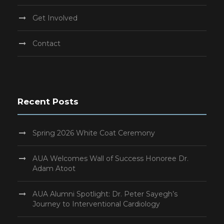
Get Involved
Contact
Recent Posts
Spring 2026 White Coat Ceremony
AUA Welcomes Wall of Success Honoree Dr.
Adam Atoot
AUA Alumni Spotlight: Dr. Peter Sayegh’s
Journey to Interventional Cardiology