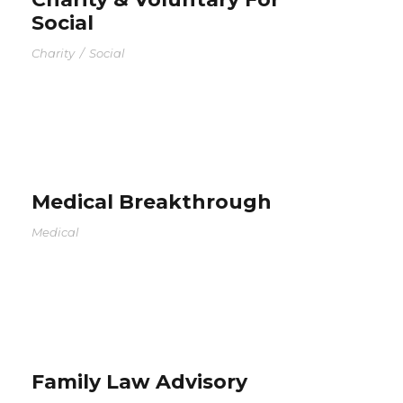
Social
Charity
/
Social
Medical Breakthrough
Medical
Family Law Advisory