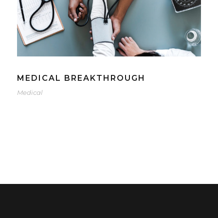
MEDICAL BREAKTHROUGH
Medical