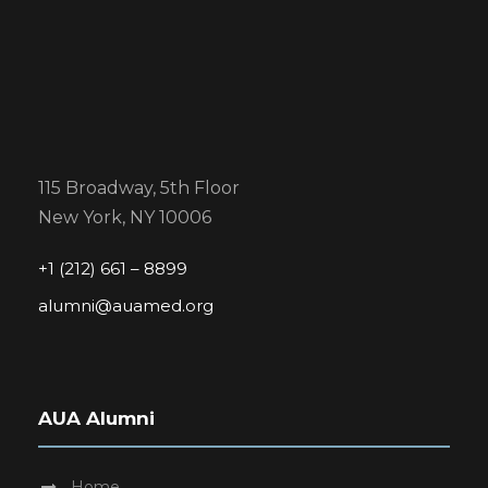
115 Broadway, 5th Floor
New York, NY 10006
+1 (212) 661 – 8899
alumni@auamed.org
AUA Alumni
Home