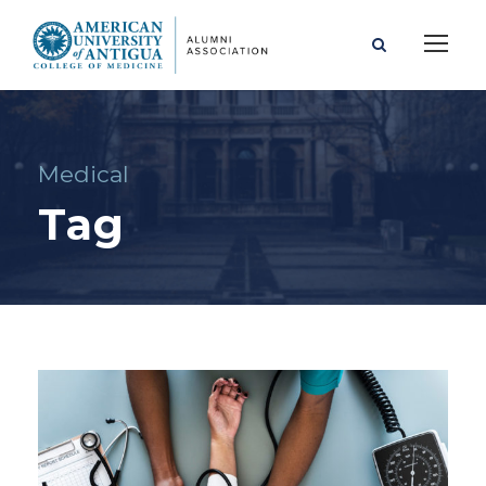
Medical
Tag