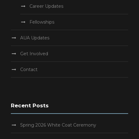
Career Updates
Fellowships
AUA Updates
Get Involved
Contact
Recent Posts
Spring 2026 White Coat Ceremony