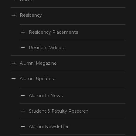
Residency
Residency Placements
Resident Videos
Alumni Magazine
Alumni Updates
Alumni In News
Student & Faculty Research
Alumni Newsletter