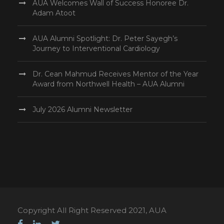
AUA Welcomes Wall of Success Honoree Dr.
Adam Atoot
AUA Alumni Spotlight: Dr. Peter Sayegh’s
Journey to Interventional Cardiology
Dr. Cean Mahmud Receives Mentor of the Year
Award from Northwell Health – AUA Alumni
July 2026 Alumni Newsletter
Copyright All Right Reserved 2021, AUA