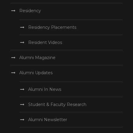
Residency
Residency Placements
Resident Videos
Alumni Magazine
Alumni Updates
Alumni In News
Student & Faculty Research
Alumni Newsletter