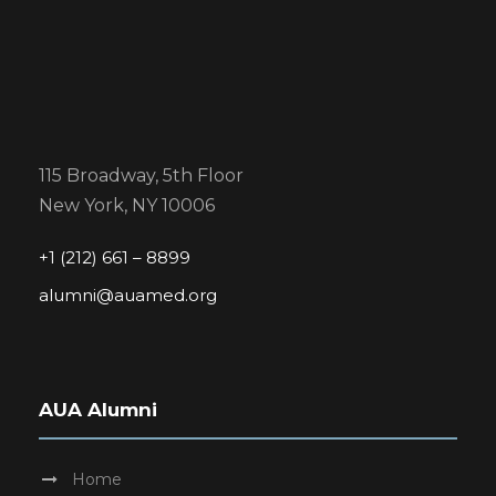
115 Broadway, 5th Floor
New York, NY 10006
+1 (212) 661 – 8899
alumni@auamed.org
AUA Alumni
Home