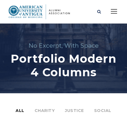
No Excerpt, With Space
Portfolio Modern
4 Columns
ALL
CHARITY
JUSTICE
SOCIAL