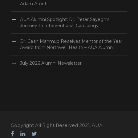
Adam Atoot
AUA Alumni Spotlight: Dr. Peter Sayegh’s
Journey to Interventional Cardiology
Dr. Cean Mahmud Receives Mentor of the Year
Award from Northwell Health – AUA Alumni
July 2026 Alumni Newsletter
Copyright All Right Reserved 2021, AUA