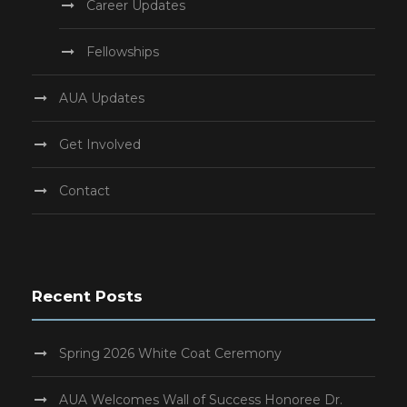
Career Updates
Fellowships
AUA Updates
Get Involved
Contact
Recent Posts
Spring 2026 White Coat Ceremony
AUA Welcomes Wall of Success Honoree Dr.