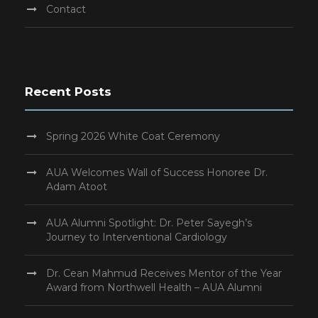
Contact
Recent Posts
Spring 2026 White Coat Ceremony
AUA Welcomes Wall of Success Honoree Dr.
Adam Atoot
AUA Alumni Spotlight: Dr. Peter Sayegh’s
Journey to Interventional Cardiology
Dr. Cean Mahmud Receives Mentor of the Year
Award from Northwell Health – AUA Alumni