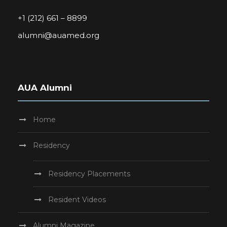
+1 (212) 661 – 8899
alumni@auamed.org
AUA Alumni
Home
Residency
Residency Placements
Resident Videos
Alumni Magazine