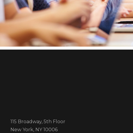
Business Showcase Session
Charity Activity in Atlanta
Business
Charity
115 Broadway, 5th Floor
New York, NY 10006