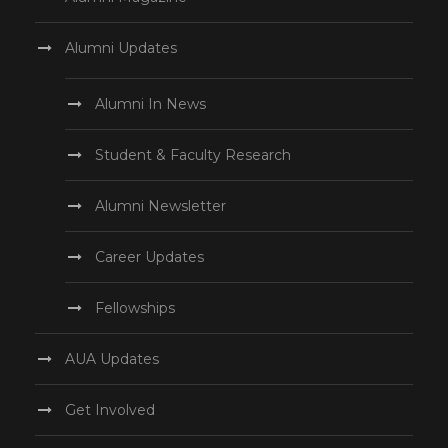
Alumni Updates
Alumni In News
Student & Faculty Research
Alumni Newsletter
Career Updates
Fellowships
AUA Updates
Get Involved