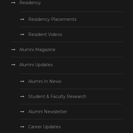
Residency
Residency Placements
Resident Videos
Alumni Magazine
Alumni Updates
Alumni In News
Student & Faculty Research
Alumni Newsletter
Career Updates