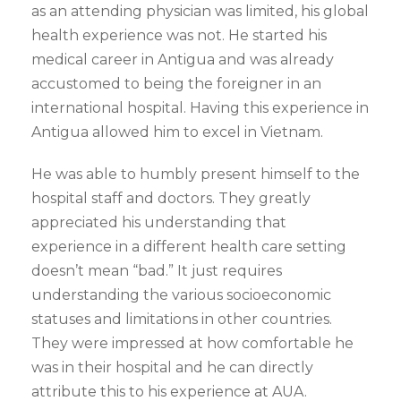
as an attending physician was limited, his global
health experience was not. He started his
medical career in Antigua and was already
accustomed to being the foreigner in an
international hospital. Having this experience in
Antigua allowed him to excel in Vietnam.
He was able to humbly present himself to the
hospital staff and doctors. They greatly
appreciated his understanding that
experience in a different health care setting
doesn’t mean “bad.” It just requires
understanding the various socioeconomic
statuses and limitations in other countries.
They were impressed at how comfortable he
was in their hospital and he can directly
attribute this to his experience at AUA.