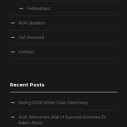
Fellowships
AUA Updates
Get Involved
Contact
Recent Posts
Spring 2026 White Coat Ceremony
AUA Welcomes Wall of Success Honoree Dr.
Adam Atoot