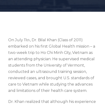
On July 11
, Dr. Bilal Khan (Class of 2011)
th
embarked on his first Global Health mission – a
two-week trip to Ho Chi Minh City, Vietnam as
an attending physician. He supervised medical
students from the University of Vermont,
conducted an ultrasound training session,
reviewed cases, and brought U.S. standards of
care to Vietnam while studying the advances
and limitations of their health care system.
Dr. Khan realized that although his experience