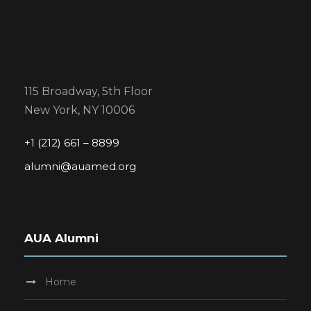
115 Broadway, 5th Floor
New York, NY 10006
+1 (212) 661 – 8899
alumni@auamed.org
AUA Alumni
Home