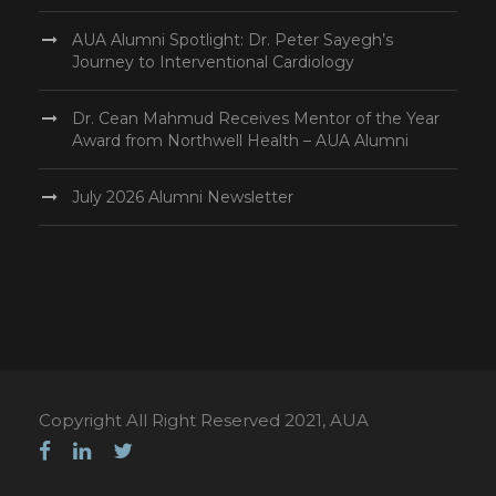
AUA Alumni Spotlight: Dr. Peter Sayegh’s
Journey to Interventional Cardiology
Dr. Cean Mahmud Receives Mentor of the Year
Award from Northwell Health – AUA Alumni
July 2026 Alumni Newsletter
Copyright All Right Reserved 2021, AUA