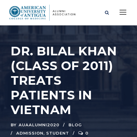
DR. BILAL KHAN
(CLASS OF 2011)
TREATS
PATIENTS IN
VIETNAM
BY
AUAALUMNI2020
BLOG
ADMISSION
,
STUDENT
0