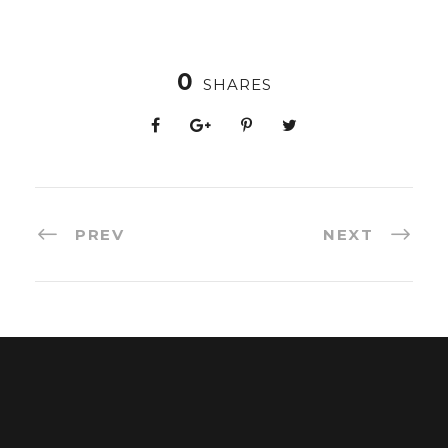
0
SHARES
PREV
NEXT