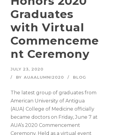
Honors 2020
Graduates
with Virtual
Commenceme
nt Ceremony
JULY 23, 2020
BY
AUAALUMNI2020
BLOG
The latest group of graduates from
American University of Antigua
(AUA) College of Medicine officially
became doctors on Friday, June 7 at
AUA’s 2020 Commencement
Ceremony. Held as a virtual event