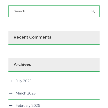
Recent Comments
Archives
July 2026
March 2026
February 2026