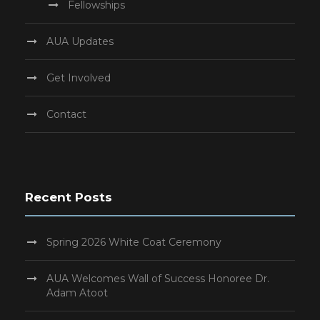
Fellowships
AUA Updates
Get Involved
Contact
Recent Posts
Spring 2026 White Coat Ceremony
AUA Welcomes Wall of Success Honoree Dr.
Adam Atoot