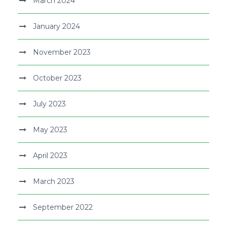
March 2024
January 2024
November 2023
October 2023
July 2023
May 2023
April 2023
March 2023
September 2022