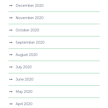
December 2020
November 2020
October 2020
September 2020
August 2020
July 2020
June 2020
May 2020
April 2020