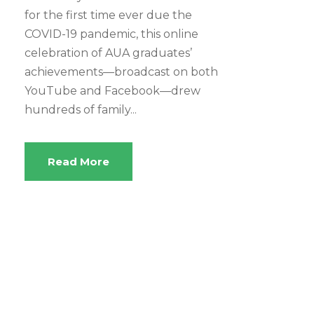
for the first time ever due the
COVID-19 pandemic, this online
celebration of AUA graduates’
achievements—broadcast on both
YouTube and Facebook—drew
hundreds of family...
Read More