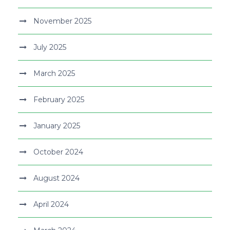
November 2025
July 2025
March 2025
February 2025
January 2025
October 2024
August 2024
April 2024