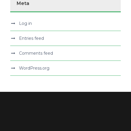
Meta
Log in
Entries feed
Comments feed
WordPress.org