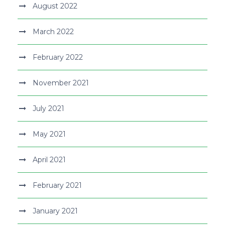
August 2022
March 2022
February 2022
November 2021
July 2021
May 2021
April 2021
February 2021
January 2021