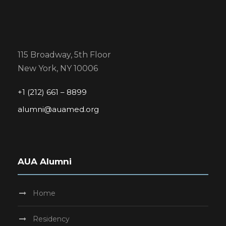
115 Broadway, 5th Floor
New York, NY 10006
+1 (212) 661 – 8899
alumni@auamed.org
AUA Alumni
Home
Residency