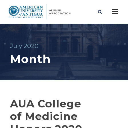
July 2020
Month
AUA College
of Medicine