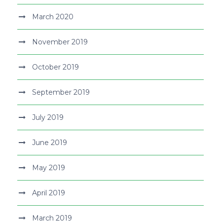
March 2020
November 2019
October 2019
September 2019
July 2019
June 2019
May 2019
April 2019
March 2019