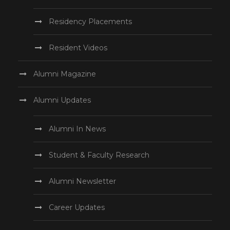
Residency Placements
Resident Videos
Alumni Magazine
Alumni Updates
Alumni In News
Student & Faculty Research
Alumni Newsletter
Career Updates