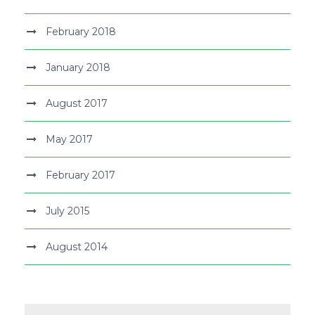
February 2018
January 2018
August 2017
May 2017
February 2017
July 2015
August 2014