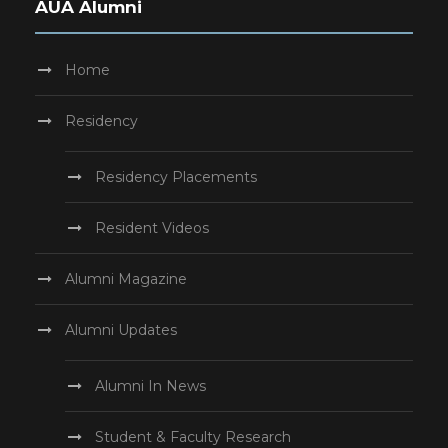
AUA Alumni
Home
Residency
Residency Placements
Resident Videos
Alumni Magazine
Alumni Updates
Alumni In News
Student & Faculty Research