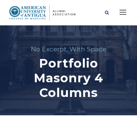
No Excerpt, With Space
Portfolio
Masonry 4
Columns