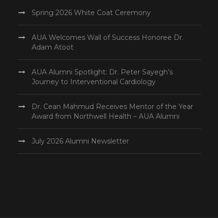
Spring 2026 White Coat Ceremony
AUA Welcomes Wall of Success Honoree Dr.
Adam Atoot
AUA Alumni Spotlight: Dr. Peter Sayegh’s
Journey to Interventional Cardiology
Dr. Cean Mahmud Receives Mentor of the Year
Award from Northwell Health – AUA Alumni
July 2026 Alumni Newsletter