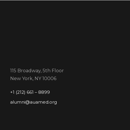
115 Broadway, 5th Floor
New York, NY 10006
+1 (212) 661 – 8899
alumni@auamed.org