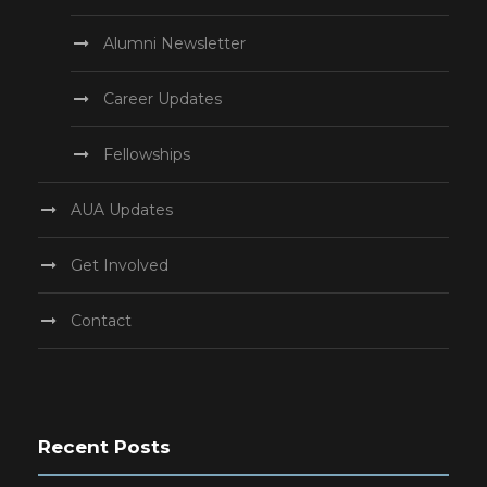
Alumni Newsletter
Career Updates
Fellowships
AUA Updates
Get Involved
Contact
Recent Posts