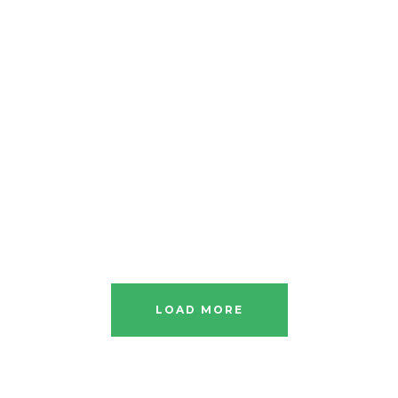
LOAD MORE