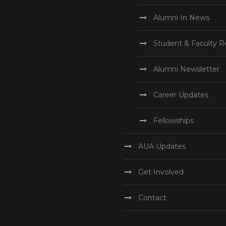
Alumni In News
Student & Faculty R
Alumni Newsletter
Career Updates
Fellowships
AUA Updates
Get Involved
Contact