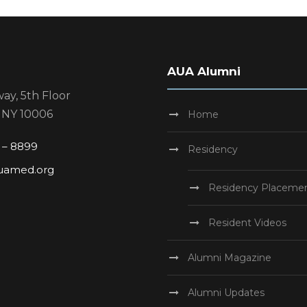
AUA Alumni
ay, 5th Floor
 NY 10006
Home
1 – 8899
Residency
uamed.org
Residency Placeme
Resident Videos
Alumni Magazine
Alumni Updates