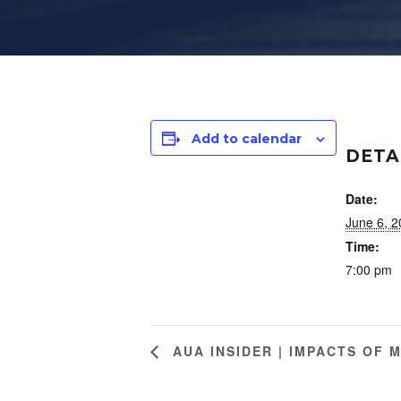
Add to calendar
DETA
Date:
June 6, 
Time:
7:00 pm
AUA INSIDER | IMPACTS OF 