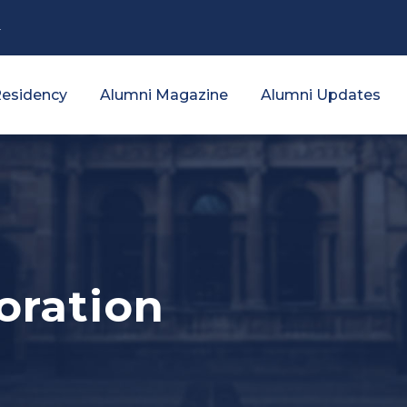
4
esidency
Alumni Magazine
Alumni Updates
oration