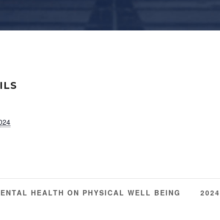
ILS
2024
MENTAL HEALTH ON PHYSICAL WELL BEING
202