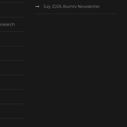
July 2026 Alumni Newsletter
esearch