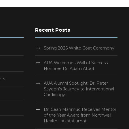
Recent Posts
Spring 2026 White Coat Ceremony
AUA Welcomes Wall of Success
Honoree Dr. Adam Atoot
nts
AUA Alumni Spotlight: Dr. Peter
Sayegh’s Journey to Interventional
Cardiology
Dr. Cean Mahmud Receives Mentor
of the Year Award from Northwell
Health – AUA Alumni