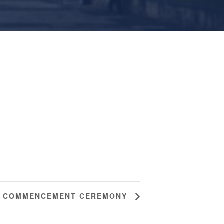
4 COMMENCEMENT CEREMONY