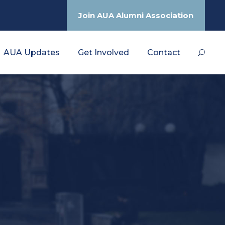
Join AUA Alumni Association
AUA Updates
Get Involved
Contact