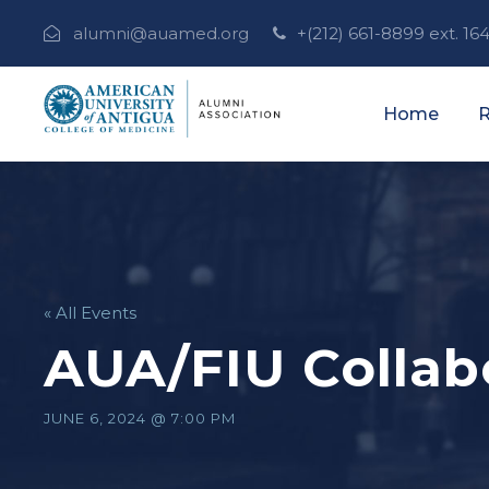
alumni@auamed.org
+(212) 661-8899 ext. 16
Home
R
« All Events
AUA/FIU Collab
JUNE 6, 2024 @ 7:00 PM