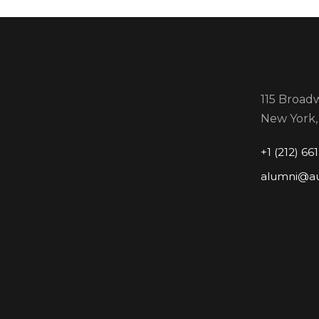
115 Broadw
New York,
+1 (212) 66
alumni@a