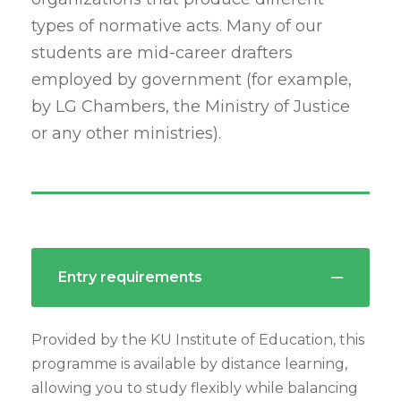
types of normative acts. Many of our
students are mid-career drafters
employed by government (for example,
by LG Chambers, the Ministry of Justice
or any other ministries).
Entry requirements
Provided by the KU Institute of Education, this
programme is available by distance learning,
allowing you to study flexibly while balancing