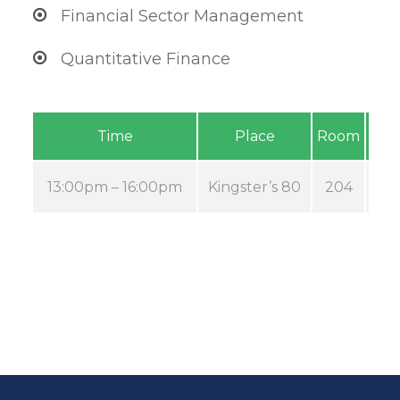
Financial Sector Management
Quantitative Finance
Time
Place
Room
13:00pm – 16:00pm
Kingster’s 80
204
A