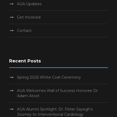
AUA Updates
Get Involved
Contact
Recent Posts
Spring 2026 White Coat Ceremony
AUA Welcomes Wall of Success Honoree Dr.
Adam Atoot
AUA Alumni Spotlight: Dr. Peter Sayegh’s
Journey to Interventional Cardiology