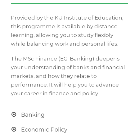
Provided by the KU Institute of Education,
this programme is available by distance
learning, allowing you to study flexibly
while balancing work and personal lifes.
The MSc Finance (EG. Banking) deepens
your understanding of banks and financial
markets, and how they relate to
performance. It will help you to advance
your career in finance and policy.
Banking
Economic Policy