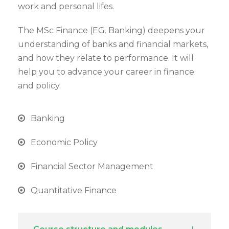
work and personal lifes.
The MSc Finance (EG. Banking) deepens your
understanding of banks and financial markets,
and how they relate to performance. It will
help you to advance your career in finance
and policy.
Banking
Economic Policy
Financial Sector Management
Quantitative Finance