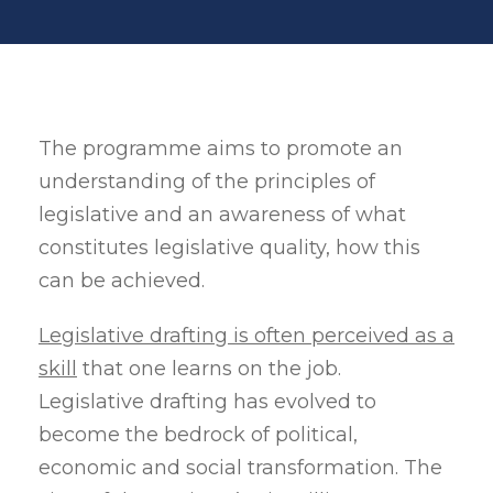
The programme aims to promote an
understanding of the principles of
legislative and an awareness of what
constitutes legislative quality, how this
can be achieved.
Legislative drafting is often perceived as a
skill
that one learns on the job.
Legislative drafting has evolved to
become the bedrock of political,
economic and social transformation. The