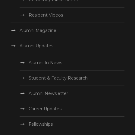
Resident Videos
Alumni Magazine
Alumni Updates
Alumni In News
Student & Faculty Research
Alumni Newsletter
Career Updates
Fellowships