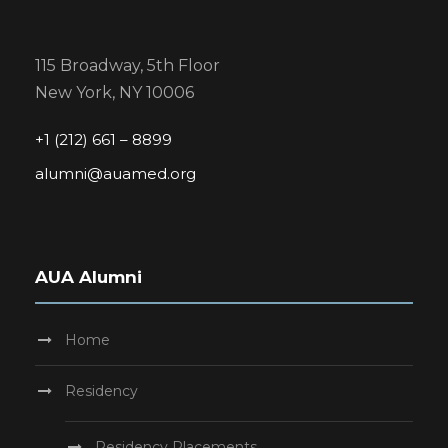
115 Broadway, 5th Floor
New York, NY 10006
+1 (212) 661 – 8899
alumni@auamed.org
AUA Alumni
Home
Residency
Residency Placements