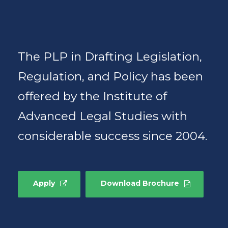
The PLP in Drafting Legislation,
Regulation, and Policy has been
offered by the Institute of
Advanced Legal Studies with
considerable success since 2004.
Apply
Download Brochure