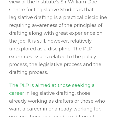
view of the Institute’s Sir William Doe
Centre for Legislative Studies is that
legislative drafting is a practical discipline
requiring awareness of the principles of
drafting along with great experience on
the job. It is still, however, relatively
unexplored as a discipline. The PLP
examines issues related to the policy
process, the legislative process and the
drafting process.
The PLP is aimed at those seeking a
career
in legislative drafting, those
already working as drafters or those who
want a career in or already working for,
organizations that produce different