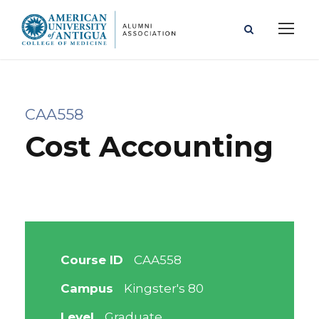
CAA558
Cost Accounting
Course ID
CAA558
Campus
Kingster's 80
Level
Graduate