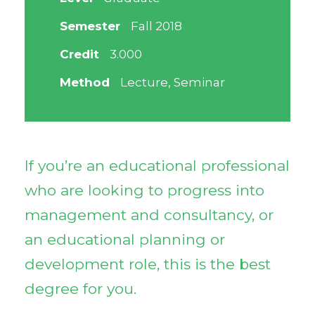
Semester
Fall 2018
Credit
3.000
Method
Lecture, Seminar
If you’re an educational professional
who are looking to progress into
management and consultancy, or
an educational planning or
development role, this is the best
degree for you.