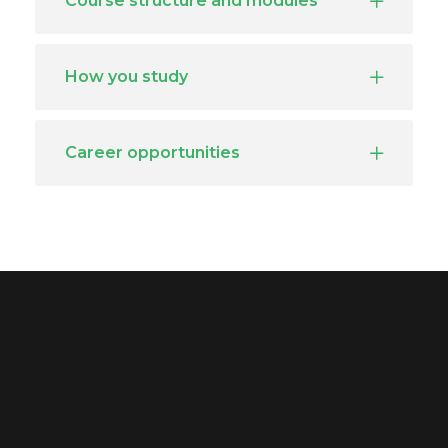
Course structure and modules
How you study
Career opportunities