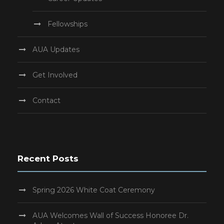
Fellowships
AUA Updates
Get Involved
Contact
Recent Posts
Spring 2026 White Coat Ceremony
AUA Welcomes Wall of Success Honoree Dr.