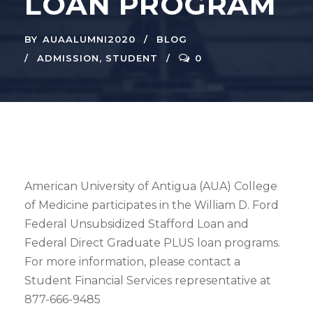
LOAN PROGRAM
BY
AUAALUMNI2020
BLOG
ADMISSION
,
STUDENT
0
American University of Antigua (AUA) College
of Medicine participates in the William D. Ford
Federal Unsubsidized Stafford Loan and
Federal Direct Graduate PLUS loan programs.
For more information, please contact a
Student Financial Services representative at
877-666-9485