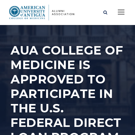
AUA COLLEGE OF
MEDICINE IS
APPROVED TO
PARTICIPATE IN
THE U.S.
FEDERAL DIRECT