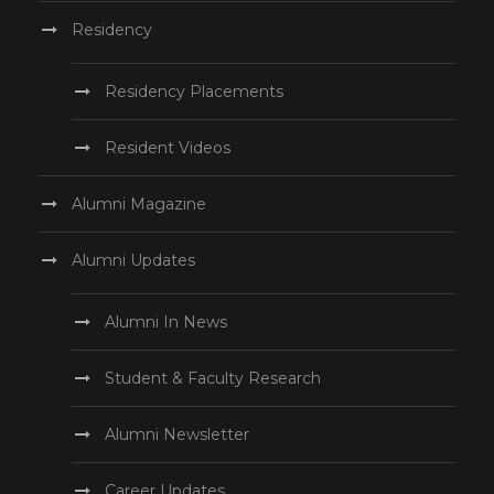
Residency
Residency Placements
Resident Videos
Alumni Magazine
Alumni Updates
Alumni In News
Student & Faculty Research
Alumni Newsletter
Career Updates