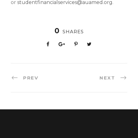
or
studentfinancialservices@auamed.org
.
0
SHARES
PREV
NEXT