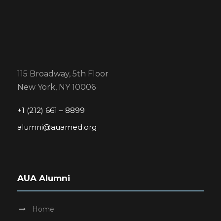
115 Broadway, 5th Floor
New York, NY 10006
+1 (212) 661 – 8899
alumni@auamed.org
AUA Alumni
Home