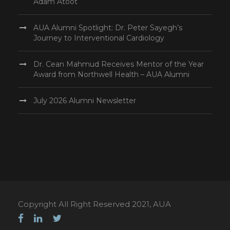
Adam Atoot
AUA Alumni Spotlight: Dr. Peter Sayegh’s
Journey to Interventional Cardiology
Dr. Cean Mahmud Receives Mentor of the Year
Award from Northwell Health – AUA Alumni
July 2026 Alumni Newsletter
Copyright All Right Reserved 2021, AUA